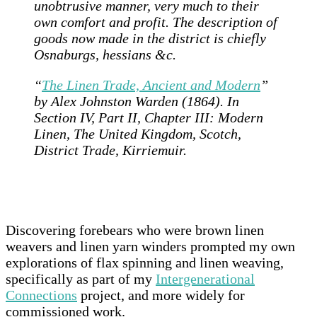
unobtrusive manner, very much to their
own comfort and profit. The description of
goods now made in the district is chiefly
Osnaburgs, hessians &c.
“
The Linen Trade, Ancient and Modern
”
by Alex Johnston Warden (1864). In
Section IV, Part II, Chapter III: Modern
Linen, The United Kingdom, Scotch,
District Trade, Kirriemuir.
Discovering forebears who were brown linen
weavers and linen yarn winders prompted my own
explorations of flax spinning and linen weaving,
specifically as part of my
Intergenerational
Connections
project, and more widely for
commissioned work.