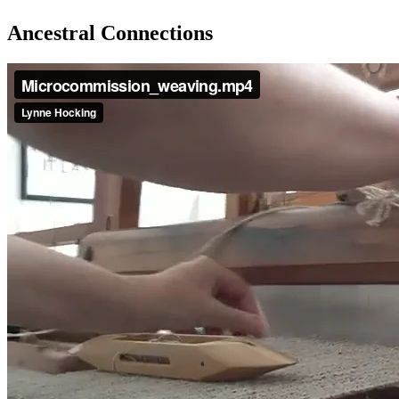
Ancestral Connections