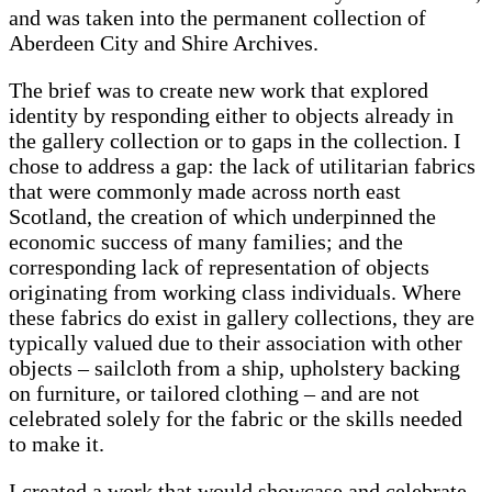
and was taken into the permanent collection of
Aberdeen City and Shire Archives.
The brief was to create new work that explored
identity by responding either to objects already in
the gallery collection or to gaps in the collection. I
chose to address a gap: the lack of utilitarian fabrics
that were commonly made across north east
Scotland, the creation of which underpinned the
economic success of many families; and the
corresponding lack of representation of objects
originating from working class individuals. Where
these fabrics do exist in gallery collections, they are
typically valued due to their association with other
objects – sailcloth from a ship, upholstery backing
on furniture, or tailored clothing – and are not
celebrated solely for the fabric or the skills needed
to make it.
I created a work that would showcase and celebrate