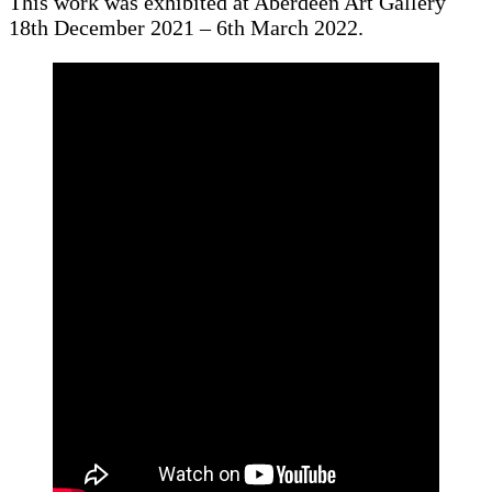
This work was exhibited at Aberdeen Art Gallery
18th December 2021 – 6th March 2022.