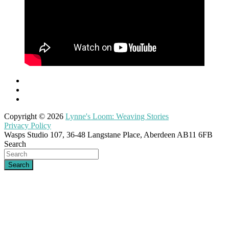
Copyright © 2026
Lynne's Loom: Weaving Stories
Privacy Policy
Wasps Studio 107, 36-48 Langstane Place, Aberdeen AB11 6FB
Search
Search