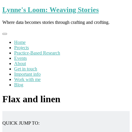
Skip
Lynne's Loom: Weaving Stories
to
content
Where data becomes stories through crafting and crofting.
Home
Projects
Practice-Based Research
Events
About
Get in touch
Important info
Work with me
Blog
Flax and linen
QUICK JUMP TO: