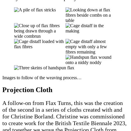
Images to follow of the weaving process…
Projection Cloth
A follow-on from Flax Turns, this was the creation
of the second in a series of cloths created with and
for Christine Borland. Christine was commissioned
to create work for the British Textile Biennale 2023,
and together we wove the Projection Cloth from