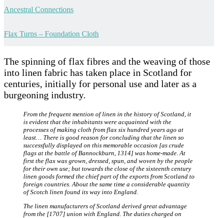
Ancestral Connections
Flax Turns – Foundation Cloth
The spinning of flax fibres and the weaving of those
into linen fabric has taken place in Scotland for
centuries, initially for personal use and later as a
burgeoning industry.
From the frequent mention of linen in the history of Scotland, it
is evident that the inhabitants were acquainted with the
processes of making cloth from flax six hundred years ago at
least… There is good reason for concluding that the linen so
successfully displayed on this memorable occasion [as crude
flags at the battle of Bannockburn, 1314] was home-made. At
first the flax was grown, dressed, spun, and woven by the people
for their own use; but towards the close of the sixteenth century
linen goods formed the chief part of the exports from Scotland to
foreign countries. About the same time a considerable quantity
of Scotch linen found its way into England.
The linen manufacturers of Scotland derived great advantage
from the [1707] union with England. The duties charged on