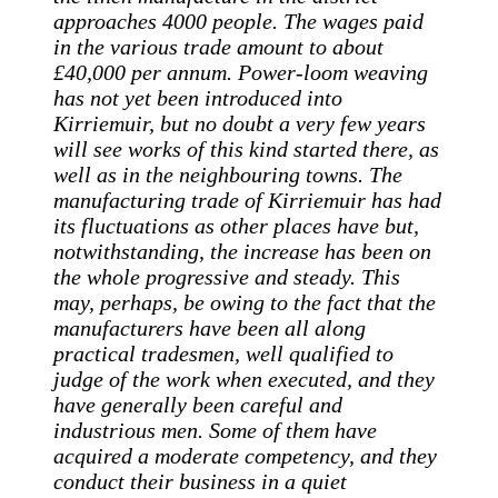
approaches 4000 people. The wages paid
in the various trade amount to about
£40,000 per annum. Power-loom weaving
has not yet been introduced into
Kirriemuir, but no doubt a very few years
will see works of this kind started there, as
well as in the neighbouring towns. The
manufacturing trade of Kirriemuir has had
its fluctuations as other places have but,
notwithstanding, the increase has been on
the whole progressive and steady. This
may, perhaps, be owing to the fact that the
manufacturers have been all along
practical tradesmen, well qualified to
judge of the work when executed, and they
have generally been careful and
industrious men. Some of them have
acquired a moderate competency, and they
conduct their business in a quiet