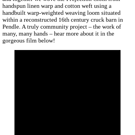
handspun linen warp and cotton weft using a
handbuilt warp-weighted weaving loom situated
within a reconstructed 16th century cruck barn in
Pendle. A truly community project – the work of
many, many hands – hear more about it in the
gorgeous film below!