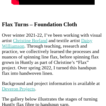
Flax Turns – Foundation Cloth
Over winter 2021-22, I’ve been working with visual
artist
Christine Borland
and textile artist
Daisy
Williamson
. Through teaching, research and
practice, we collectively learned the processes and
nuances of spinning line flax, before spinning flax
grown in Huntly as part of Christine’s “Flax”
project. Over spring 2022, I turned this handspun
flax into handwoven linen.
Background and project information is available at
Deveron Projects
.
The gallery below illustrates the stages of turning
Huntly flax fibre to handspun yarn.