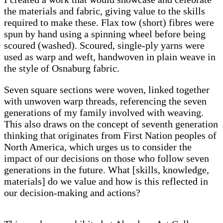
the materials and fabric, giving value to the skills
required to make these. Flax tow (short) fibres were
spun by hand using a spinning wheel before being
scoured (washed). Scoured, single-ply yarns were
used as warp and weft, handwoven in plain weave in
the style of Osnaburg fabric.
Seven square sections were woven, linked together
with unwoven warp threads, referencing the seven
generations of my family involved with weaving.
This also draws on the concept of seventh generation
thinking that originates from First Nation peoples of
North America, which urges us to consider the
impact of our decisions on those who follow seven
generations in the future. What [skills, knowledge,
materials] do we value and how is this reflected in
our decision-making and actions?