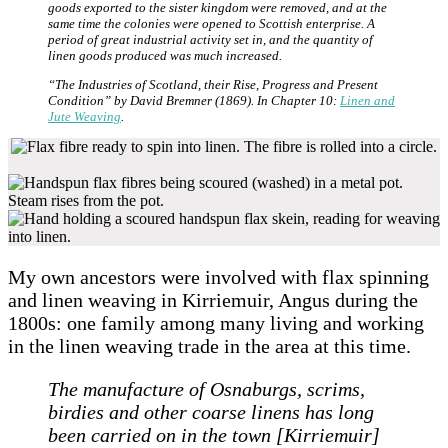
goods exported to the sister kingdom were removed, and at the
same time the colonies were opened to Scottish enterprise. A
period of great industrial activity set in, and the quantity of
linen goods produced was much increased.
“The Industries of Scotland, their Rise, Progress and Present
Condition” by David Bremner (1869). In Chapter 10:
Linen and
Jute Weaving
.
My own ancestors were involved with flax spinning
and linen weaving in Kirriemuir, Angus during the
1800s: one family among many living and working
in the linen weaving trade in the area at this time.
The manufacture of Osnaburgs, scrims,
birdies and other coarse linens has long
been carried on in the town [Kirriemuir]