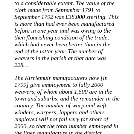
to a considerable extent. The value of the
cloth made from September 1791 to
September 1792 was £38,000 sterling. This
is more than had ever been manufactured
before in one year and was owing to the
then flourishing condition of the trade,
which had never been better than in the
end of the latter year. The number of
weavers in the parish at that date was
228…
The Kirriemuir manufacturers now [in
1799] give employment to fully 2000
weavers, of whom about 1,500 are in the
town and suburbs, and the remainder in the
country. The number of warp and weft
winders, warpers, lappers and others
employed will not fall very far short of
2000, so that the total number employed in
the linen manufacture in the district