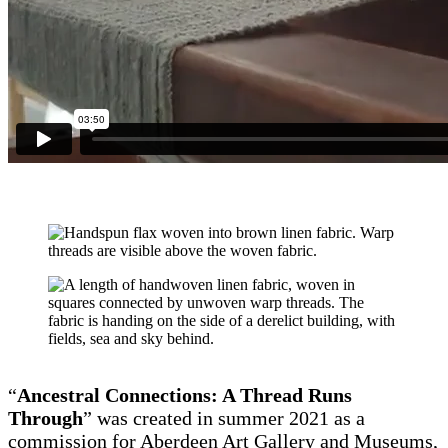
“
Ancestral Connections: A Thread Runs
Through
” was created in summer 2021 as a
commission for Aberdeen Art Gallery and Museums,