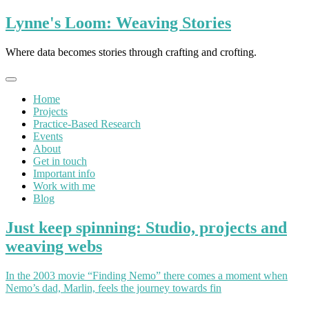
Skip
Lynne's Loom: Weaving Stories
to
content
Where data becomes stories through crafting and crofting.
Home
Projects
Practice-Based Research
Events
About
Get in touch
Important info
Work with me
Blog
Just keep spinning: Studio, projects and
weaving webs
In the 2003 movie “Finding Nemo” there comes a moment when
Nemo’s dad, Marlin, feels the journey towards fin