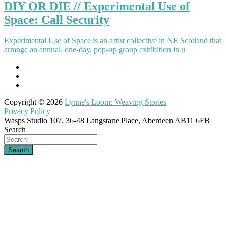
DIY OR DIE // Experimental Use of
Space: Call Security
Experimental Use of Space is an artist collective in NE Scotland that
arrange an annual, one-day, pop-up group exhibition in u
Copyright © 2026
Lynne's Loom: Weaving Stories
Privacy Policy
Wasps Studio 107, 36-48 Langstane Place, Aberdeen AB11 6FB
Search
Search