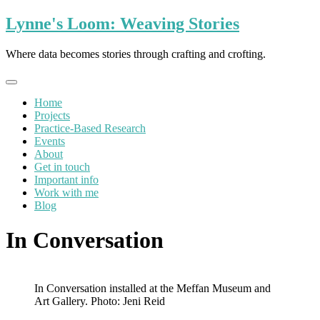
Skip
Lynne's Loom: Weaving Stories
to
content
Where data becomes stories through crafting and crofting.
Home
Projects
Practice-Based Research
Events
About
Get in touch
Important info
Work with me
Blog
In Conversation
In Conversation installed at the Meffan Museum and
Art Gallery. Photo: Jeni Reid