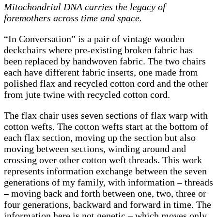
Mitochondrial DNA carries the legacy of
foremothers across time and space.
“In Conversation” is a pair of vintage wooden
deckchairs where pre-existing broken fabric has
been replaced by handwoven fabric. The two chairs
each have different fabric inserts, one made from
polished flax and recycled cotton cord and the other
from jute twine with recycled cotton cord.
The flax chair uses seven sections of flax warp with
cotton wefts. The cotton wefts start at the bottom of
each flax section, moving up the section but also
moving between sections, winding around and
crossing over other cotton weft threads. This work
represents information exchange between the seven
generations of my family, with information – threads
– moving back and forth between one, two, three or
four generations, backward and forward in time. The
information here is not genetic – which moves only