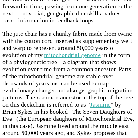
forward in time, passing from one generation to the
next – but social, geographical or skills; values-
based information in feedback loops.
The jute chair has a chunky fabric made from twine
with the cotton cord inserted as supplementary weft
and warp to represent around 50,000 years of
evolution of my
mitochondrial genome
in the form
of a phylogenetic tree – a diagram that shows
evolution over time from a common ancestor. Parts
of the mitochondrial genome are stable over
thousands of years and can be used to map
evolutionary changes but also geographic migration
patterns. The common ancestor at the top of the tree
on this deckchair is referred to as “
Jasmine
” by
Brian Sykes in his booked “The Seven Daughters of
Eve” (the European daughters of Mitochondrial Eve,
in this case). Jasmine lived around the middle east
around 50,000 years ago, and Sykes proposes that