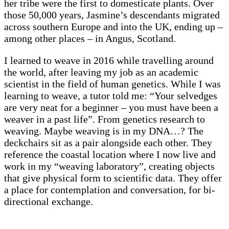
her tribe were the first to domesticate plants. Over
those 50,000 years, Jasmine’s descendants migrated
across southern Europe and into the UK, ending up –
among other places – in Angus, Scotland.
I learned to weave in 2016 while travelling around
the world, after leaving my job as an academic
scientist in the field of human genetics. While I was
learning to weave, a tutor told me: “Your selvedges
are very neat for a beginner – you must have been a
weaver in a past life”. From genetics research to
weaving. Maybe weaving is in my DNA…? The
deckchairs sit as a pair alongside each other. They
reference the coastal location where I now live and
work in my “weaving laboratory”, creating objects
that give physical form to scientific data. They offer
a place for contemplation and conversation, for bi-
directional exchange.